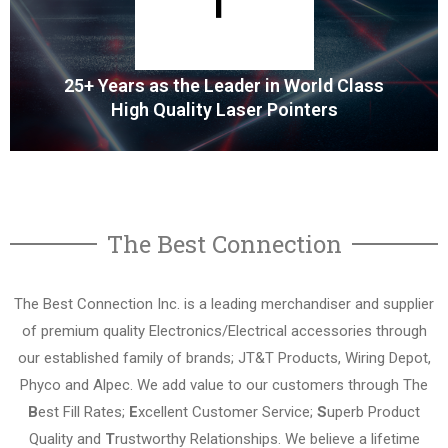
MORE
25+ Years as the Leader in World Class
High Quality Laser Pointers
Cutting Edge Laser Pointers
The Best Connection
Alpec is a world leader in cutting edge design and
manufacturer of laser pointers.
The Best Connection Inc. is a leading merchandiser and supplier
of premium quality Electronics/Electrical accessories through
MORE
our established family of brands; JT&T Products, Wiring Depot,
Phyco and Alpec. We add value to our customers through The
B
est Fill Rates;
E
xcellent Customer Service;
S
uperb Product
Quality and
T
rustworthy Relationships. We believe a lifetime