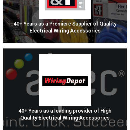
40+ Years as a Premiere Supplier of Quality
Electrical Wiring Accessories
Professional Wiring Accessories
JT&T is the Professional Source for Wiring Accessories
MORE
40+ Years as a leading provider of High
Quality Electrical Wiring Accessories