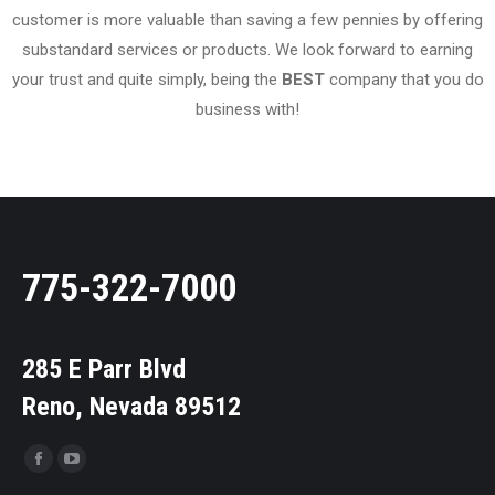
customer is more valuable than saving a few pennies by offering
substandard services or products. We look forward to earning
your trust and quite simply, being the
BEST
company that you do
business with!
775-322-7000
285 E Parr Blvd
Reno, Nevada 89512
Find us on: