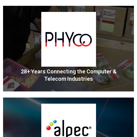
Professional Wiring Products
Wiring Depot is the leading provider of top-quality electrical
wiring accessories and products
MORE
28+ Years Connecting the Computer &
Telecom Industries
Components & Cable Assemblies
PHYco is the US Source for High Quality Electronic
Components and Cable Assemblies