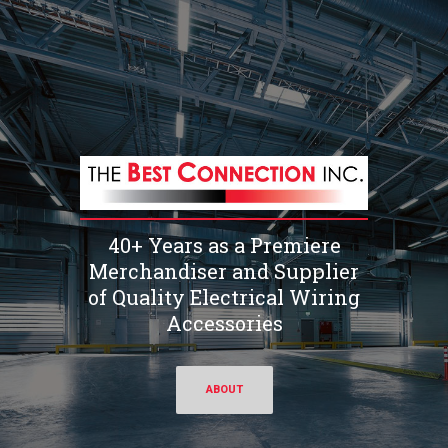
40+ Years as a Premiere
Merchandiser and Supplier
of Quality Electrical Wiring
Accessories
ABOUT