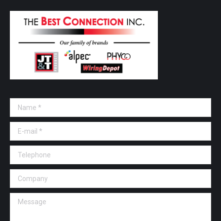
Name *
E-mail *
Telephone
Company
Message