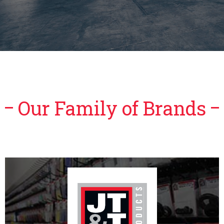
Our Family of Brands